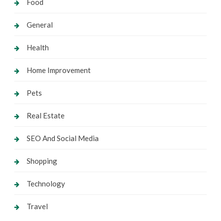
Food
General
Health
Home Improvement
Pets
Real Estate
SEO And Social Media
Shopping
Technology
Travel