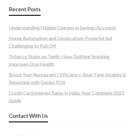
Recent Posts
Understanding Hidden Charges in Savings Accounts
Home Automation and Geolocation: Powerful but
Challenging to Pull Off
Tobacco Stains on Teeth: How Quitting Smoking
Improves Oral Health
Boost Your Restaurant’s Efficiency: Real-Time Insights &
Reporting with Genius POS
Credit Card Interest Rates in India: Your Complete 2025
Guide
Contact With Us