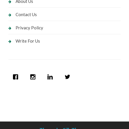
About Us
Contact Us
Privacy Policy
Write For Us