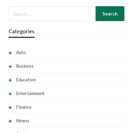
Categories
Auto
Business
Education
Entertainment
Finance
fitness