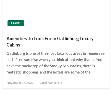
TRAVEL
Amenities To Look For In Gatlinburg Luxury
Cabins
Gatlinburg is one of the most luxurious areas in Tennessee,
and it’s no surprise when you think about why that is. You
have the backdrop of the Smoky Mountains, there is
fantastic shopping, and the hotels are some of the…
Posted
November 17, 2021
Carolina Herrera
on