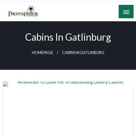
Skip
to
content
A General News Blog
PrzeSpider
Cabins In Gatlinburg
HOMEPAGE
CABINS IN GATLINBURG