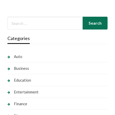
Categories
Auto
Business
Education
Entertainment
Finance