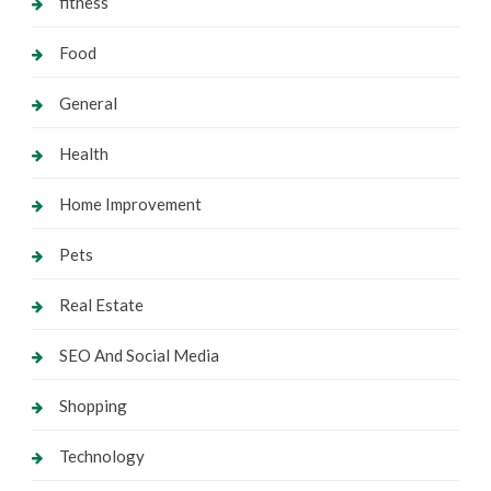
fitness
Food
General
Health
Home Improvement
Pets
Real Estate
SEO And Social Media
Shopping
Technology