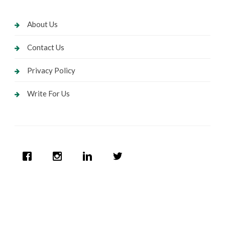
About Us
Contact Us
Privacy Policy
Write For Us