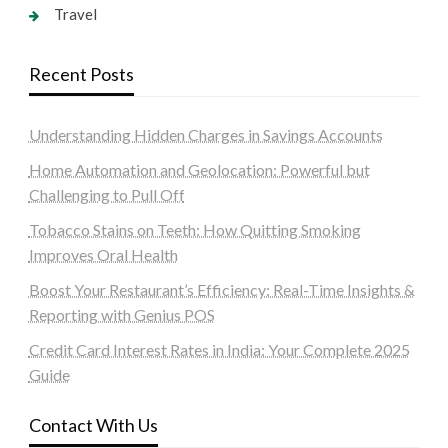
Travel
Recent Posts
Understanding Hidden Charges in Savings Accounts
Home Automation and Geolocation: Powerful but
Challenging to Pull Off
Tobacco Stains on Teeth: How Quitting Smoking
Improves Oral Health
Boost Your Restaurant’s Efficiency: Real-Time Insights &
Reporting with Genius POS
Credit Card Interest Rates in India: Your Complete 2025
Guide
Contact With Us