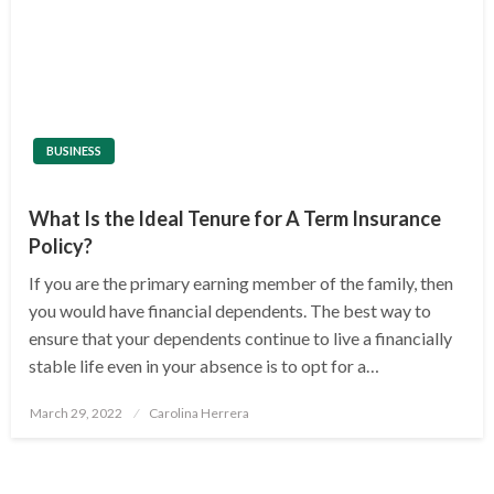
BUSINESS
What Is the Ideal Tenure for A Term Insurance
Policy?
If you are the primary earning member of the family, then
you would have financial dependents. The best way to
ensure that your dependents continue to live a financially
stable life even in your absence is to opt for a…
Posted
March 29, 2022
Carolina Herrera
on