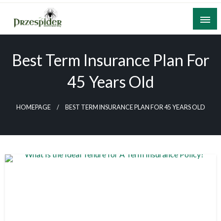
Skip
to
content
A General News Blog
PrzeSpider
Best Term Insurance Plan For
45 Years Old
HOMEPAGE
BEST TERM INSURANCE PLAN FOR 45 YEARS OLD