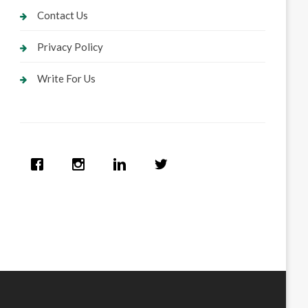
Contact Us
Privacy Policy
Write For Us