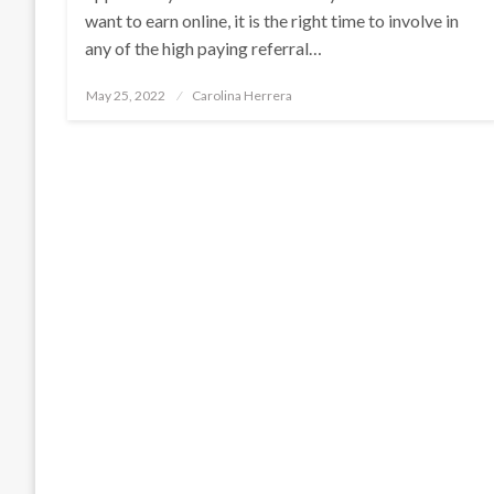
want to earn online, it is the right time to involve in
any of the high paying referral…
Posted
May 25, 2022
Carolina Herrera
on