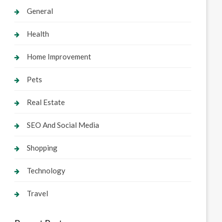
General
Health
Home Improvement
Pets
Real Estate
SEO And Social Media
Shopping
Technology
Travel