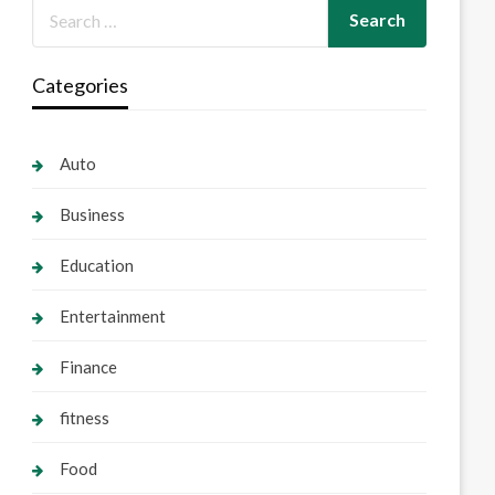
Categories
Auto
Business
Education
Entertainment
Finance
fitness
Food