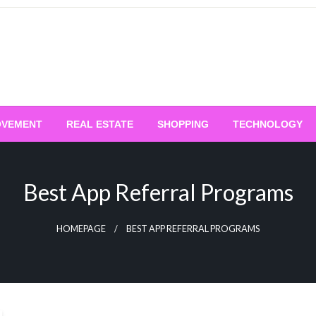
OVEMENT
REAL ESTATE
SHOPPING
TECHNOLOGY
Best App Referral Programs
HOMEPAGE
BEST APP REFERRAL PROGRAMS