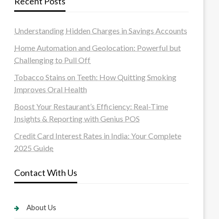
Recent Posts
Understanding Hidden Charges in Savings Accounts
Home Automation and Geolocation: Powerful but
Challenging to Pull Off
Tobacco Stains on Teeth: How Quitting Smoking
Improves Oral Health
Boost Your Restaurant’s Efficiency: Real-Time
Insights & Reporting with Genius POS
Credit Card Interest Rates in India: Your Complete
2025 Guide
Contact With Us
About Us