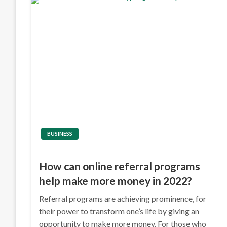
BUSINESS
How can online referral programs
help make more money in 2022?
Referral programs are achieving prominence, for
their power to transform one’s life by giving an
opportunity to make more money. For those who