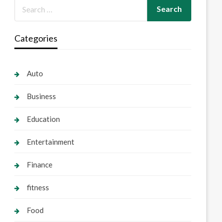
Categories
Auto
Business
Education
Entertainment
Finance
fitness
Food