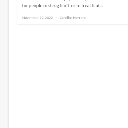
for people to shrug it off, or to treat it at…
Posted
November 19, 2022
Carolina Herrera
on