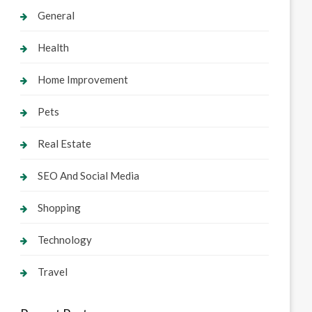
General
Health
Home Improvement
Pets
Real Estate
SEO And Social Media
Shopping
Technology
Travel