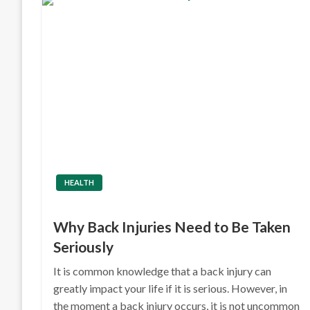
HEALTH
Why Back Injuries Need to Be Taken
Seriously
It is common knowledge that a back injury can
greatly impact your life if it is serious. However, in
the moment a back injury occurs, it is not uncommon