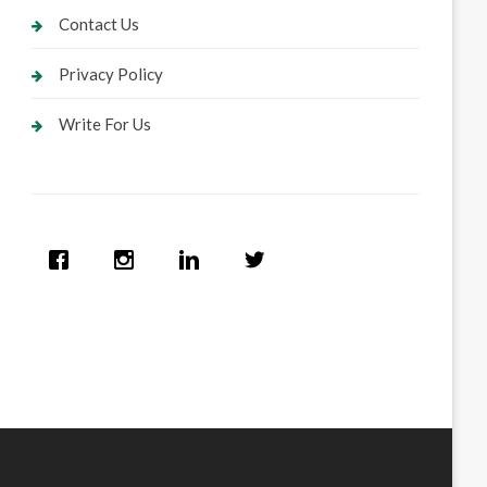
Contact Us
Privacy Policy
Write For Us