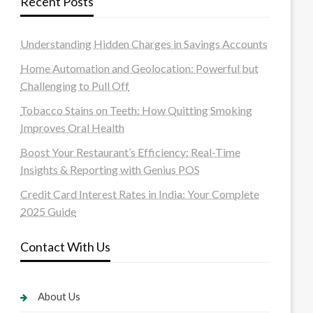
Recent Posts
Understanding Hidden Charges in Savings Accounts
Home Automation and Geolocation: Powerful but
Challenging to Pull Off
Tobacco Stains on Teeth: How Quitting Smoking
Improves Oral Health
Boost Your Restaurant’s Efficiency: Real-Time
Insights & Reporting with Genius POS
Credit Card Interest Rates in India: Your Complete
2025 Guide
Contact With Us
About Us