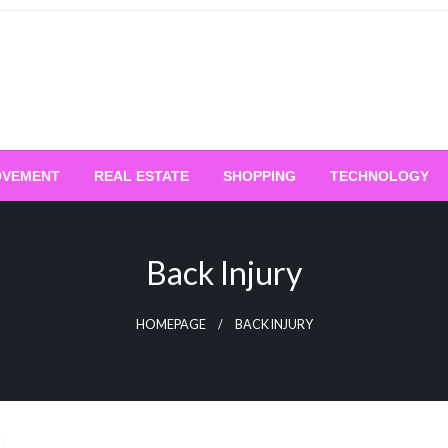
OVEMENT
REAL ESTATE
SHOPPING
TECHNOLOGY
Back Injury
HOMEPAGE
BACK INJURY