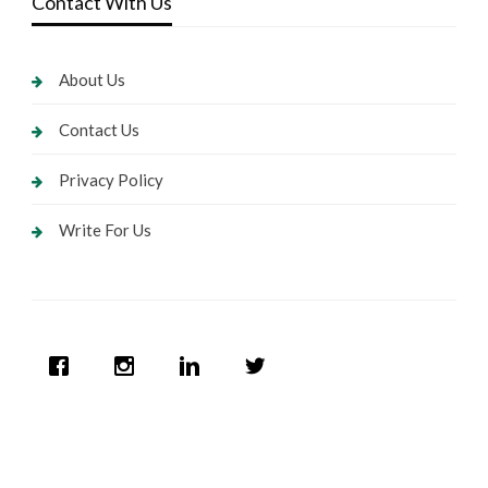
Contact With Us
About Us
Contact Us
Privacy Policy
Write For Us