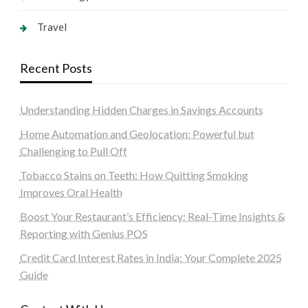
Travel
Recent Posts
Understanding Hidden Charges in Savings Accounts
Home Automation and Geolocation: Powerful but
Challenging to Pull Off
Tobacco Stains on Teeth: How Quitting Smoking
Improves Oral Health
Boost Your Restaurant’s Efficiency: Real-Time Insights &
Reporting with Genius POS
Credit Card Interest Rates in India: Your Complete 2025
Guide