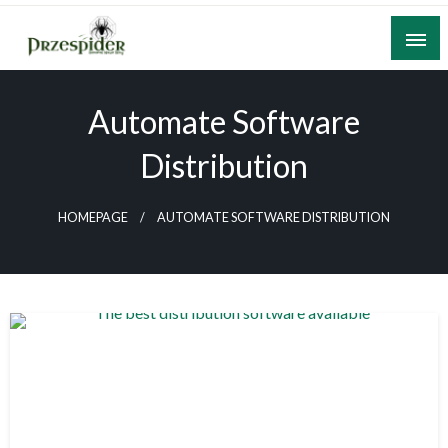
Skip
to
content
A General News Blog
PrzeSpider
Automate Software
Distribution
HOMEPAGE
AUTOMATE SOFTWARE DISTRIBUTION