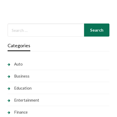
Categories
Auto
Business
Education
Entertainment
Finance