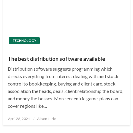
TECHNOLOGY
The best distribution software available
Distribution software suggests programming which
directs everything from interest dealing with and stock
control to bookkeeping, buying and client care, stock
association the heads, deals, client relationship the board,
and money the bosses. More eccentric game-plans can
cover regions like…
Posted
April 26, 2021
Alison Lurie
on