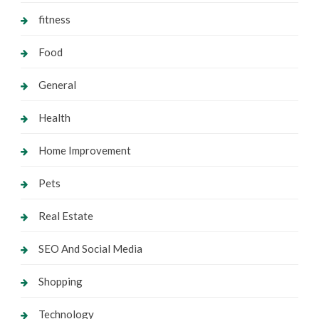
fitness
Food
General
Health
Home Improvement
Pets
Real Estate
SEO And Social Media
Shopping
Technology