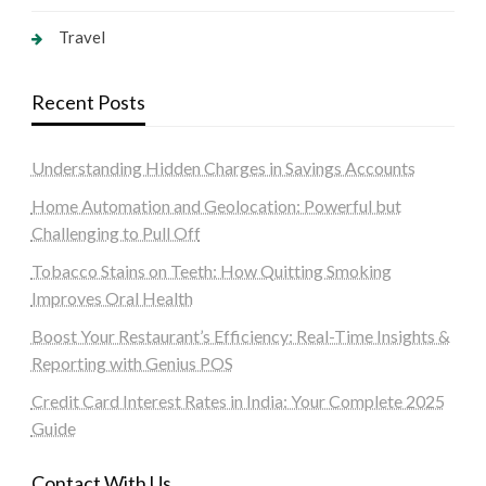
Travel
Recent Posts
Understanding Hidden Charges in Savings Accounts
Home Automation and Geolocation: Powerful but
Challenging to Pull Off
Tobacco Stains on Teeth: How Quitting Smoking
Improves Oral Health
Boost Your Restaurant’s Efficiency: Real-Time Insights &
Reporting with Genius POS
Credit Card Interest Rates in India: Your Complete 2025
Guide
Contact With Us