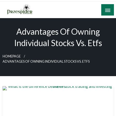
Skip
to
content
A General News Blog
PrzeSpider
Advantages Of Owning
Individual Stocks Vs. Etfs
HOMEPAGE
ADVANTAGES OF OWNING INDIVIDUAL STOCKS VS. ETFS