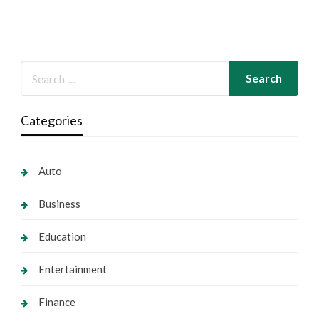
Categories
Auto
Business
Education
Entertainment
Finance