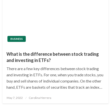
BUSINESS
What is the difference between stock trading
and investing in ETFs?
There are a few key differences between stock trading
and investing in ETFs. For one, when you trade stocks, you
buy and sell shares of individual companies. On the other
hand, ETFs are baskets of securities that track an index…
Posted
May 7, 2022
Carolina Herrera
on