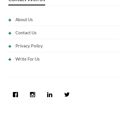
About Us
Contact Us
Privacy Policy
Write For Us