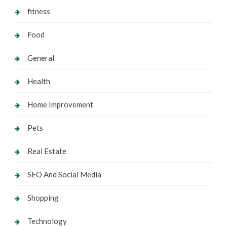
fitness
Food
General
Health
Home Improvement
Pets
Real Estate
SEO And Social Media
Shopping
Technology