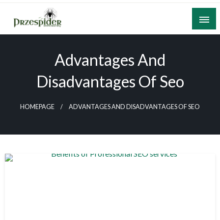
Skip
to
content
A General News Blog
PrzeSpider
Advantages And
Disadvantages Of Seo
HOMEPAGE
ADVANTAGES AND DISADVANTAGES OF SEO