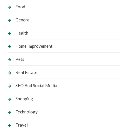
Food
General
Health
Home Improvement
Pets
Real Estate
SEO And Social Media
Shopping
Technology
Travel