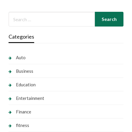
Categories
Auto
Business
Education
Entertainment
Finance
fitness