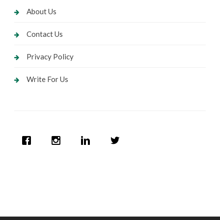
About Us
Contact Us
Privacy Policy
Write For Us