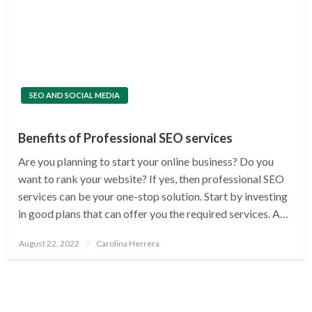
SEO AND SOCIAL MEDIA
Benefits of Professional SEO services
Are you planning to start your online business? Do you
want to rank your website? If yes, then professional SEO
services can be your one-stop solution. Start by investing
in good plans that can offer you the required services. A…
Posted
August 22, 2022
Carolina Herrera
on