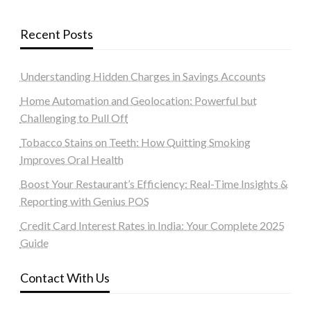
Recent Posts
Understanding Hidden Charges in Savings Accounts
Home Automation and Geolocation: Powerful but
Challenging to Pull Off
Tobacco Stains on Teeth: How Quitting Smoking
Improves Oral Health
Boost Your Restaurant’s Efficiency: Real-Time Insights &
Reporting with Genius POS
Credit Card Interest Rates in India: Your Complete 2025
Guide
Contact With Us