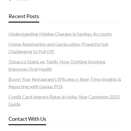
Recent Posts
Understanding Hidden Charges in Savings Accounts
Home Automation and Geolocation: Powerful but
Challenging to Pull Off
Tobacco Stains on Teeth: How Quitting Smoking
Improves Oral Health
Boost Your Restaurant’s Efficiency: Real-Time Insights &
Reporting with Genius POS
Credit Card Interest Rates in India: Your Complete 2025
Guide
Contact With Us