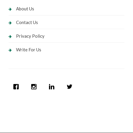
About Us
Contact Us
Privacy Policy
Write For Us