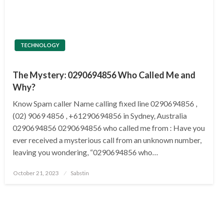
TECHNOLOGY
The Mystery: 0290694856 Who Called Me and
Why?
Know Spam caller Name calling fixed line 0290694856 ,
(02) 9069 4856 , +61290694856 in Sydney, Australia
0290694856 0290694856 who called me from : Have you
ever received a mysterious call from an unknown number,
leaving you wondering, “0290694856 who…
Posted
October 21, 2023
Sabstin
on