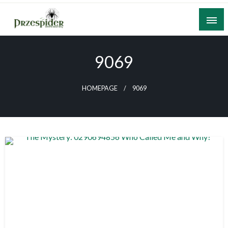
Skip
to
content
A General News Blog
PrzeSpider
9069
HOMEPAGE
9069