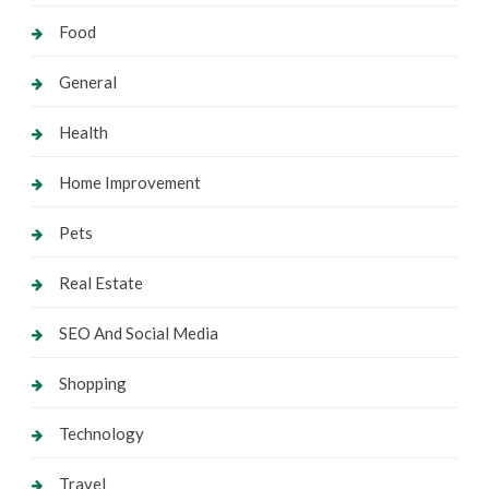
Food
General
Health
Home Improvement
Pets
Real Estate
SEO And Social Media
Shopping
Technology
Travel