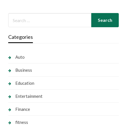
Categories
Auto
Business
Education
Entertainment
Finance
fitness