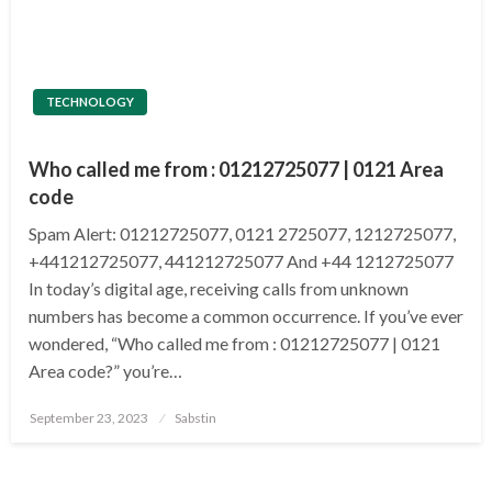
TECHNOLOGY
Who called me from : 01212725077 | 0121 Area
code
Spam Alert: 01212725077, 0121 2725077, 1212725077,
+441212725077, 441212725077 And +44 1212725077
In today’s digital age, receiving calls from unknown
numbers has become a common occurrence. If you’ve ever
wondered, “Who called me from : 01212725077 | 0121
Area code?” you’re…
Posted
September 23, 2023
Sabstin
on