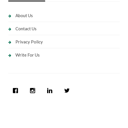
About Us
Contact Us
Privacy Policy
Write For Us