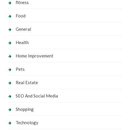
fitness
Food
General
Health
Home Improvement
Pets
Real Estate
SEO And Social Media
Shopping
Technology