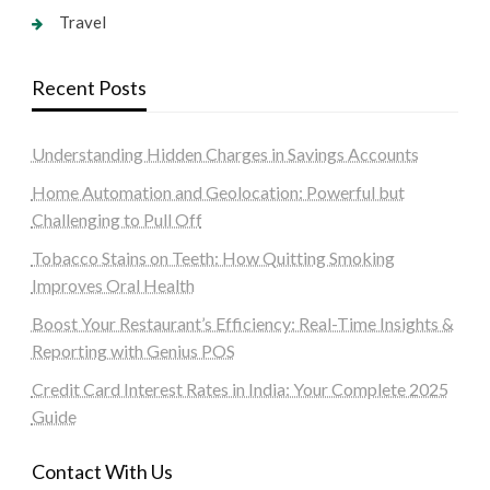
Travel
Recent Posts
Understanding Hidden Charges in Savings Accounts
Home Automation and Geolocation: Powerful but
Challenging to Pull Off
Tobacco Stains on Teeth: How Quitting Smoking
Improves Oral Health
Boost Your Restaurant’s Efficiency: Real-Time Insights &
Reporting with Genius POS
Credit Card Interest Rates in India: Your Complete 2025
Guide
Contact With Us