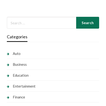
Categories
Auto
Business
Education
Entertainment
Finance