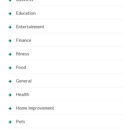
Education
Entertainment
Finance
fitness
Food
General
Health
Home Improvement
Pets