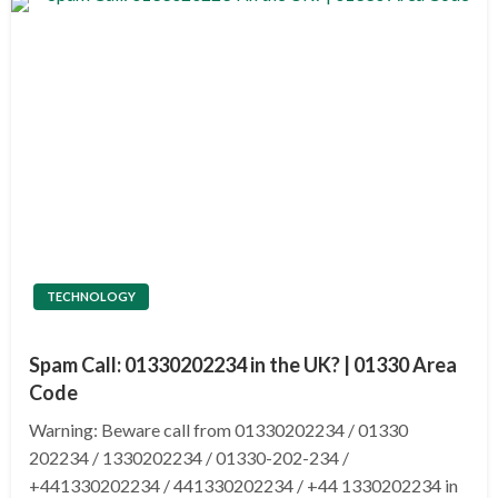
TECHNOLOGY
Spam Call: 01330202234 in the UK? | 01330 Area
Code
Warning: Beware call from 01330202234 / 01330
202234 / 1330202234 / 01330-202-234 /
+441330202234 / 441330202234 / +44 1330202234 in