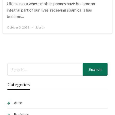
UK In an era where mobile phones have become an
integral part of our lives, receiving spam calls has
become…
Posted
October 3, 2023
Sabstin
on
Categories
Auto
Business