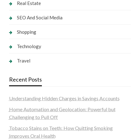
Real Estate
SEO And Social Media
Shopping
Technology
Travel
Recent Posts
Understanding Hidden Charges in Savings Accounts
Home Automation and Geolocation: Powerful but
Challenging to Pull Off
Tobacco Stains on Teeth: How Quitting Smoking
Improves Oral Health