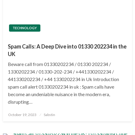
TECHNOLOGY
Spam Calls: A Deep Dive into 01330 202234 in the
UK
Beware call from 01330202234 / 01330 202234 /
1330202234 / 01330-202-234 / +441330202234 /
441330202234 / +44 1330202234 in Uk Introduction
spam call alert 01330202234 in uk : Spam calls have
become an undeniable nuisance in the modern era,
disrupting…
Posted
October 19, 2023
Sabstin
on