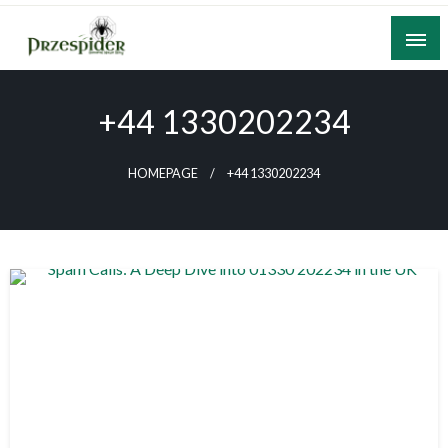
Skip
to
content
A General News Blog
PrzeSpider
+44 1330202234
HOMEPAGE
+44 1330202234