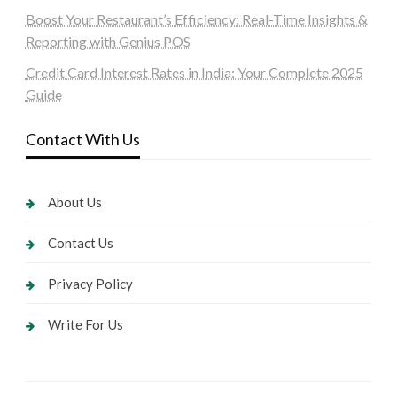
Boost Your Restaurant’s Efficiency: Real-Time Insights &
Reporting with Genius POS
Credit Card Interest Rates in India: Your Complete 2025
Guide
Contact With Us
About Us
Contact Us
Privacy Policy
Write For Us