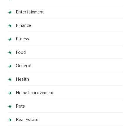
Entertainment
Finance
fitness
Food
General
Health
Home Improvement
Pets
Real Estate