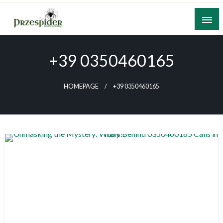
Skip
to
content
A General News Blog
PrzeSpider
+39 0350460165
HOMEPAGE
+39 0350460165