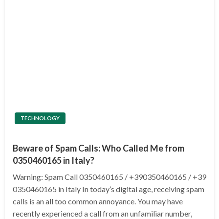
TECHNOLOGY
Beware of Spam Calls: Who Called Me from
0350460165 in Italy?
Warning: Spam Call 0350460165 / +390350460165 / +39
0350460165 in Italy In today’s digital age, receiving spam
calls is an all too common annoyance. You may have
recently experienced a call from an unfamiliar number,