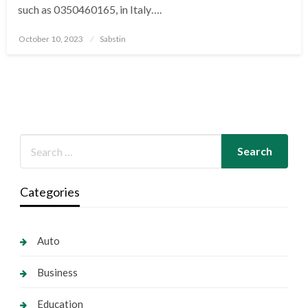
such as 0350460165, in Italy….
Posted
October 10, 2023
Sabstin
on
Categories
Auto
Business
Education