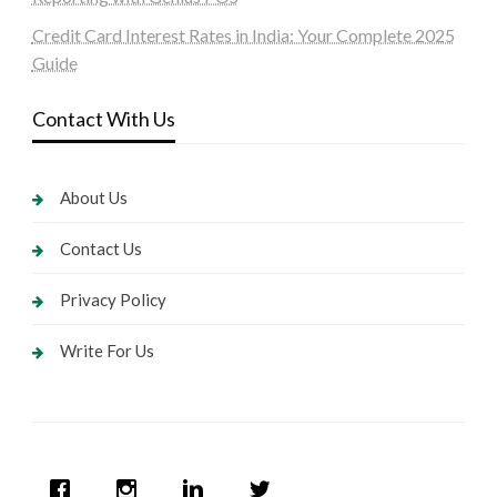
Credit Card Interest Rates in India: Your Complete 2025
Guide
Contact With Us
About Us
Contact Us
Privacy Policy
Write For Us