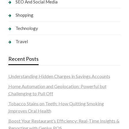
SEO And Social Media
Shopping
Technology
Travel
Recent Posts
Understanding Hidden Charges in Savings Accounts
Home Automation and Geolocation: Powerful but
Challenging to Pull Off
Tobacco Stains on Teeth: How Quitting Smoking
Improves Oral Health
Boost Your Restaurant’s Efficiency: Real-Time Insights &
Reporting with Genius POS