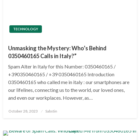
TECHNOLOGY
Unmasking the Mystery: Who’s Behind
0350460165 Calls in Italy?”
Spam Alter in Italy for this Number: 0350460165 /
+390350460165 / +39 0350460165 Introduction
0350460165 who called me in italy : our smartphones are
our lifelines, connecting us to the world, our loved ones,
and even our workplaces. However, as…
Posted
October 28, 2023
Sabstin
on