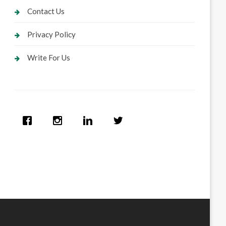
Contact Us
Privacy Policy
Write For Us