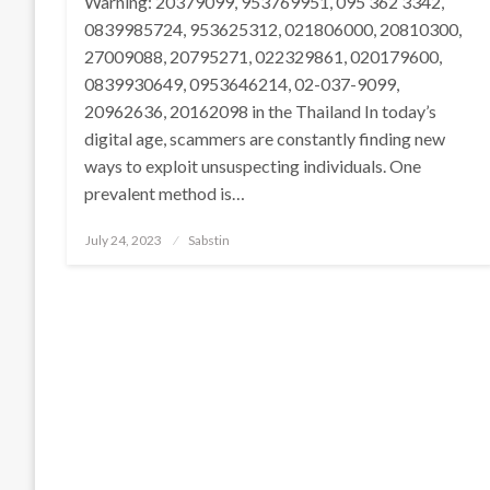
Warning: 20379099, 953769951, 095 362 3342,
0839985724, 953625312, 021806000, 20810300,
27009088, 20795271, 022329861, 020179600,
0839930649, 0953646214, 02-037-9099,
20962636, 20162098 in the Thailand In today’s
digital age, scammers are constantly finding new
ways to exploit unsuspecting individuals. One
prevalent method is…
Posted
July 24, 2023
Sabstin
on