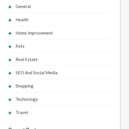
General
Health
Home Improvement
Pets
Real Estate
SEO And Social Media
Shopping
Technology
Travel