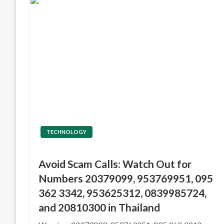
TECHNOLOGY
Avoid Scam Calls: Watch Out for
Numbers 20379099, 953769951, 095
362 3342, 953625312, 0839985724,
and 20810300 in Thailand