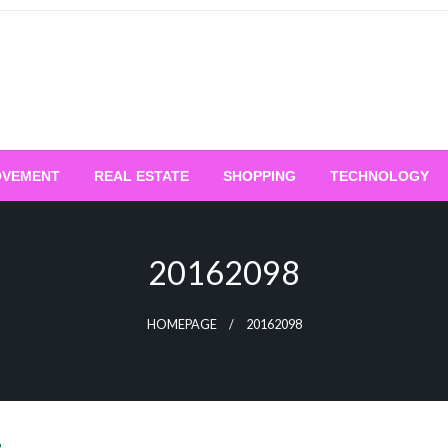
OVEMENT
REAL ESTATE
SHOPPING
TECHNOLOGY
20162098
HOMEPAGE
20162098