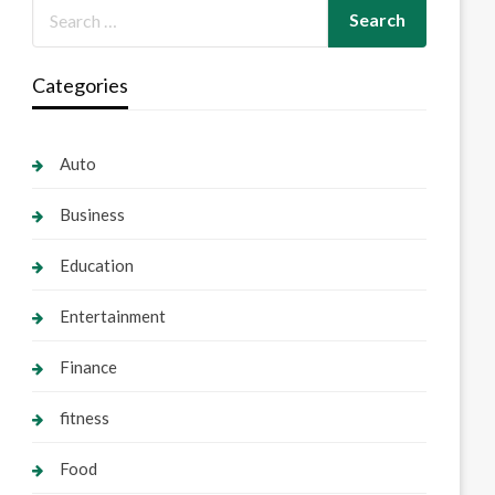
Categories
Auto
Business
Education
Entertainment
Finance
fitness
Food