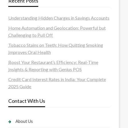
Recent Posts
Understanding Hidden Charges in Savings Accounts
Home Automation and Geolocation: Powerful but
Challenging to Pull Off
Tobacco Stains on Teeth: How Quitting Smoking
Improves Oral Health
Boost Your Restaurant’s Efficiency: Real-Time
Insights & Reporting with Genius POS
Credit Card Interest Rates in India: Your Complete
2025 Guide
Contact With Us
About Us