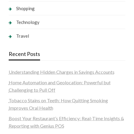
Shopping
Technology
Travel
Recent Posts
Understanding Hidden Charges in Savings Accounts
Home Automation and Geolocation: Powerful but
Challenging to Pull Off
Tobacco Stains on Teeth: How Quitting Smoking
Improves Oral Health
Boost Your Restaurant’s Efficiency: Real-Time Insights &
Reporting with Genius POS