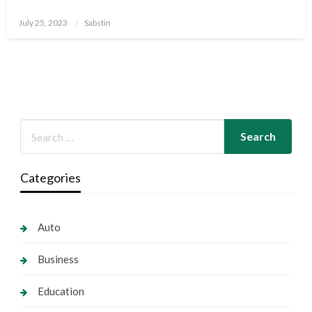
Posted
July 25, 2023
Sabstin
on
Categories
Auto
Business
Education