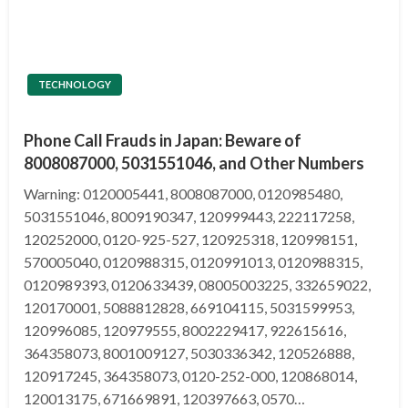
TECHNOLOGY
Phone Call Frauds in Japan: Beware of
8008087000, 5031551046, and Other Numbers
Warning: 0120005441, 8008087000, 0120985480,
5031551046, 8009190347, 120999443, 222117258,
120252000, 0120-925-527, 120925318, 120998151,
570005040, 0120988315, 0120991013, 0120988315,
0120989393, 0120633439, 08005003225, 332659022,
120170001, 5088812828, 669104115, 5031599953,
120996085, 120979555, 8002229417, 922615616,
364358073, 8001009127, 5030336342, 120526888,
120917245, 364358073, 0120-252-000, 120868014,
120013175, 671669891, 120397663, 0570…