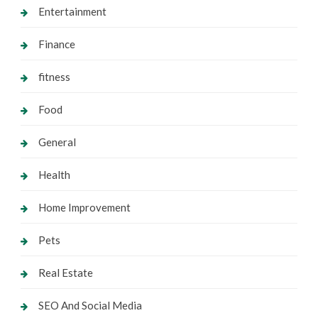
Entertainment
Finance
fitness
Food
General
Health
Home Improvement
Pets
Real Estate
SEO And Social Media