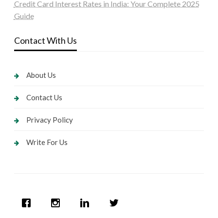
Credit Card Interest Rates in India: Your Complete 2025
Guide
Contact With Us
About Us
Contact Us
Privacy Policy
Write For Us