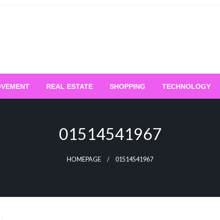
OVEMENT
REAL ESTATE
SHOPPING
TECHNOLOGY
01514541967
HOMEPAGE
01514541967