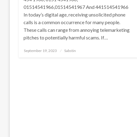
01514541966,01514541967 And 441514541966
In today’s digital age, receiving unsolicited phone
calls is a common occurrence for many people.
These calls can range from annoying telemarketing
pitches to potentially harmful scams. If…
Posted
September 19, 2023
Sabstin
on