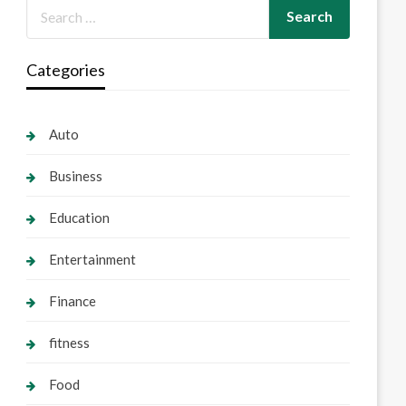
Categories
Auto
Business
Education
Entertainment
Finance
fitness
Food