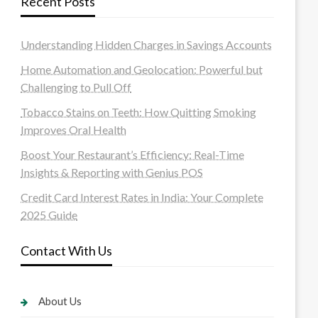
Recent Posts
Understanding Hidden Charges in Savings Accounts
Home Automation and Geolocation: Powerful but
Challenging to Pull Off
Tobacco Stains on Teeth: How Quitting Smoking
Improves Oral Health
Boost Your Restaurant’s Efficiency: Real-Time
Insights & Reporting with Genius POS
Credit Card Interest Rates in India: Your Complete
2025 Guide
Contact With Us
About Us