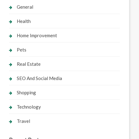
General
Health
Home Improvement
Pets
Real Estate
SEO And Social Media
Shopping
Technology
Travel