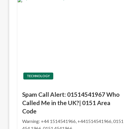
TECHNOLOGY
Spam Call Alert: 01514541967 Who
Called Me in the UK?| 0151 Area
Code
Warning: +44 1514541966, +441514541966, 0151
454 1966, 0151 4541966,