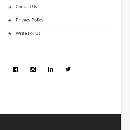
Contact Us
Privacy Policy
Write For Us