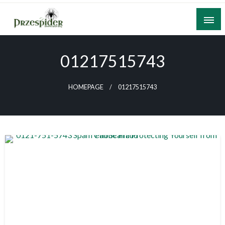
Skip
to
content
A General News Blog
PrzeSpider
01217515743
HOMEPAGE
01217515743