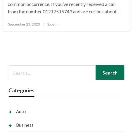
common occurrence. If you’ve recently received a call
from the number 01217515743 and are curious about…
Posted
September 23, 2023
Sabstin
on
Categories
Auto
Business