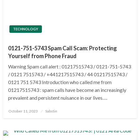
TECHNOLOGY
0121-751-5743 Spam Call Scam: Protecting
Yourself from Phone Fraud
Warning Spam call alert : 01217515743 / 0121-751-5743
/ 0121 7515743 / +441217515743 / 44 01217515743 /
0121 751 5743 Introduction who called me from
01217515743 : spam calls have become an increasingly
prevalent and persistent nuisance in our lives….
Posted
October 11, 2023
Sabstin
on