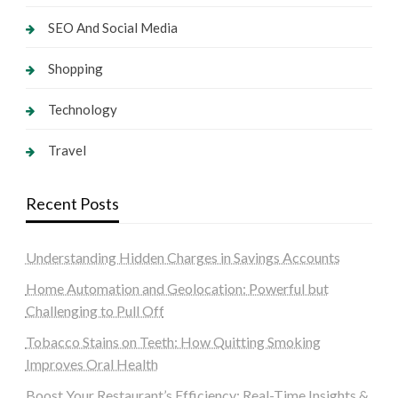
SEO And Social Media
Shopping
Technology
Travel
Recent Posts
Understanding Hidden Charges in Savings Accounts
Home Automation and Geolocation: Powerful but
Challenging to Pull Off
Tobacco Stains on Teeth: How Quitting Smoking
Improves Oral Health
Boost Your Restaurant’s Efficiency: Real-Time Insights &