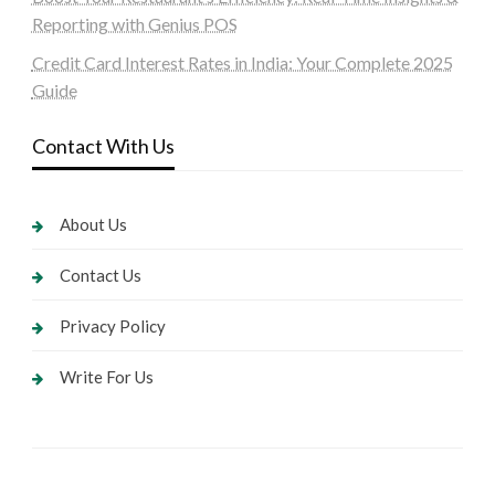
Reporting with Genius POS
Credit Card Interest Rates in India: Your Complete 2025
Guide
Contact With Us
About Us
Contact Us
Privacy Policy
Write For Us