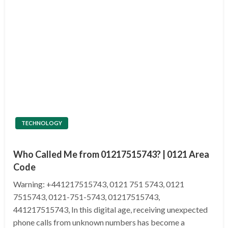
TECHNOLOGY
Who Called Me from 01217515743? | 0121 Area
Code
Warning: +441217515743, 0121 751 5743, 0121
7515743, 0121-751-5743, 01217515743,
441217515743, In this digital age, receiving unexpected
phone calls from unknown numbers has become a