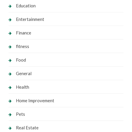
Education
Entertainment
Finance
fitness
Food
General
Health
Home Improvement
Pets
Real Estate