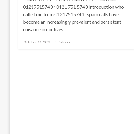
01217515743 / 0121 751 5743 Introduction who
called me from 01217515743 : spam calls have
become an increasingly prevalent and persistent
nuisance in our lives….
Posted
October 11, 2023
Sabstin
on