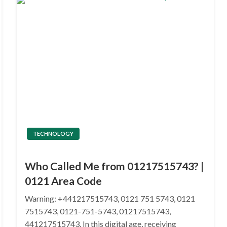
TECHNOLOGY
Who Called Me from 01217515743? |
0121 Area Code
Warning: +441217515743, 0121 751 5743, 0121
7515743, 0121-751-5743, 01217515743,
441217515743, In this digital age, receiving