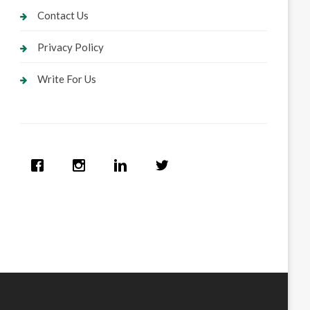
Contact Us
Privacy Policy
Write For Us