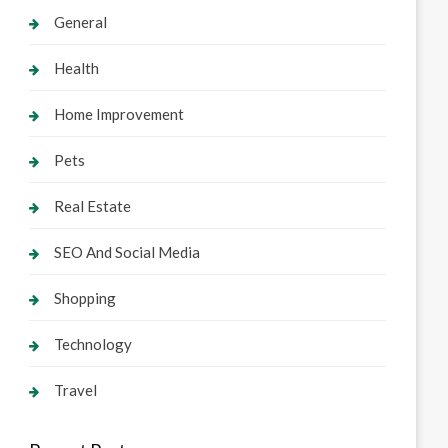
General
Health
Home Improvement
Pets
Real Estate
SEO And Social Media
Shopping
Technology
Travel