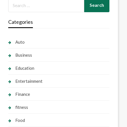
Categories
Auto
Business
Education
Entertainment
Finance
fitness
Food