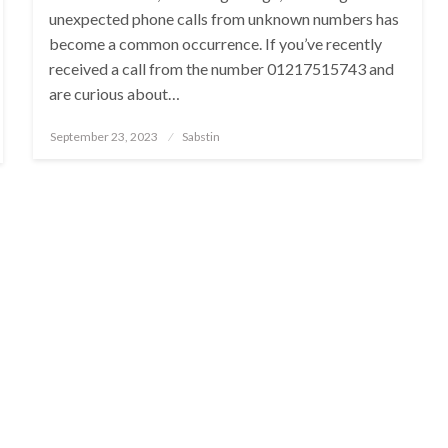
unexpected phone calls from unknown numbers has
become a common occurrence. If you’ve recently
received a call from the number 01217515743 and
are curious about…
Posted
September 23, 2023
Sabstin
on