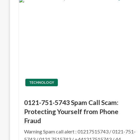
TECHNOLOGY
0121-751-5743 Spam Call Scam:
Protecting Yourself from Phone
Fraud
Warning Spam call alert : 01217515743 / 0121-751-
5743 / 0121 7515743 / +441217515743 / 44