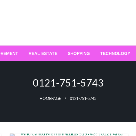
OVEMENT
REAL ESTATE
SHOPPING
TECHNOLOGY
0121-751-5743
HOMEPAGE
0121-751-5743