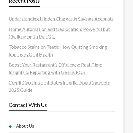
Recent Posts
Understanding Hidden Charges in Savings Accounts
Home Automation and Geolocation: Powerful but
Challenging to Pull Off
Tobacco Stains on Teeth: How Quitting Smoking
Improves Oral Health
Boost Your Restaurant’s Efficiency: Real-Time
Insights & Reporting with Genius POS
Credit Card Interest Rates in India: Your Complete
2025 Guide
Contact With Us
About Us