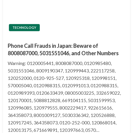
TECHNOLOGY
Phone Call Frauds in Japan: Beware of
8008087000, 5031551046, and Other Numbers
Warning: 0120005441, 8008087000, 0120985480,
5031551046, 8009190347, 120999443, 222117258,
120252000, 0120-925-527, 120925318, 120998151,
570005040, 0120988315, 0120991013, 0120988315,
0120989393, 0120633439, 08005003225, 332659022,
120170001, 5088812828, 669104115, 5031599953,
120996085, 120979555, 8002229417, 922615616,
364358073, 8001009127, 5030336342, 120526888,
120917245, 364358073, 0120-252-000, 120868014,
120013175, 671669891, 120397663, 0570…