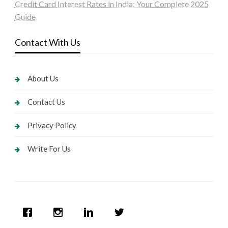
Credit Card Interest Rates in India: Your Complete 2025
Guide
Contact With Us
About Us
Contact Us
Privacy Policy
Write For Us