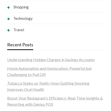
Shopping
Technology
Travel
Recent Posts
Understanding Hidden Charges in Savings Accounts
Home Automation and Geolocation: Powerful but
Challenging to Pull Off
Tobacco Stains on Teeth: How Quitting Smoking
Improves Oral Health
Boost Your Restaurant’s Efficiency: Real-Time Insights &
Reporting with Genius POS