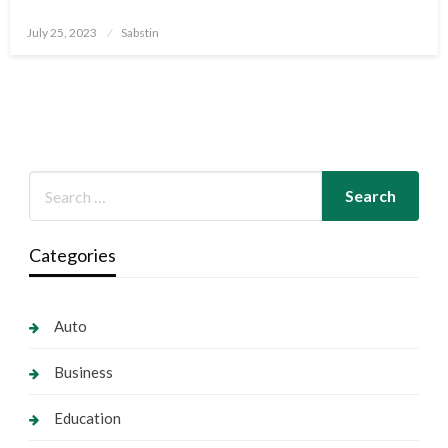
Posted
July 25, 2023
Sabstin
on
Categories
Auto
Business
Education