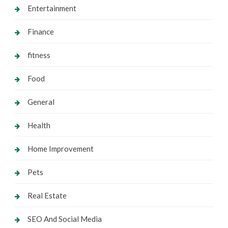
Entertainment
Finance
fitness
Food
General
Health
Home Improvement
Pets
Real Estate
SEO And Social Media