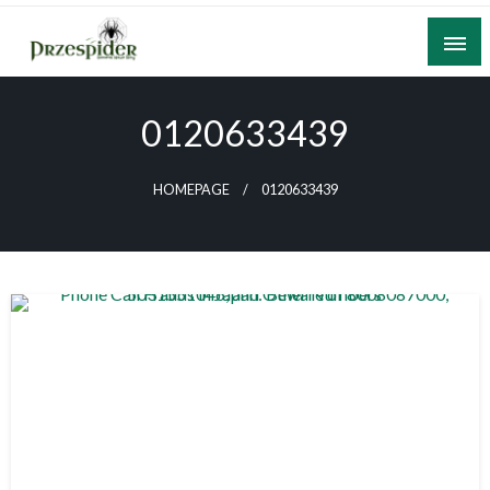
Skip
to
content
A General News Blog
PrzeSpider
0120633439
HOMEPAGE
0120633439