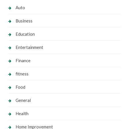
Auto
Business
Education
Entertainment
Finance
fitness
Food
General
Health
Home Improvement