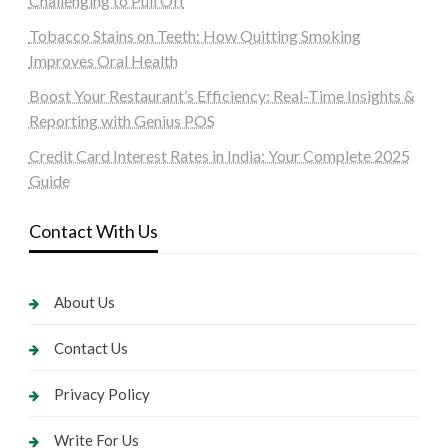
Challenging to Pull Off
Tobacco Stains on Teeth: How Quitting Smoking
Improves Oral Health
Boost Your Restaurant’s Efficiency: Real-Time Insights &
Reporting with Genius POS
Credit Card Interest Rates in India: Your Complete 2025
Guide
Contact With Us
About Us
Contact Us
Privacy Policy
Write For Us