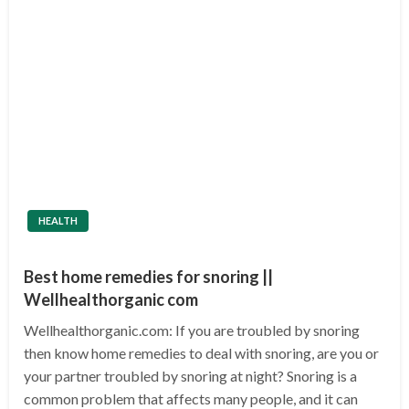
HEALTH
Best home remedies for snoring ||
Wellhealthorganic com
Wellhealthorganic.com: If you are troubled by snoring
then know home remedies to deal with snoring, are you or
your partner troubled by snoring at night? Snoring is a
common problem that affects many people, and it can