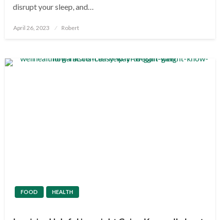
disrupt your sleep, and…
Posted
April 26, 2023
Robert
on
FOOD
HEALTH