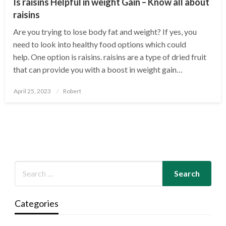
Is raisins Helpful in weight Gain – Know all about
raisins
Are you trying to lose body fat and weight? If yes, you
need to look into healthy food options which could
help. One option is raisins. raisins are a type of dried fruit
that can provide you with a boost in weight gain…
Posted
April 25, 2023
Robert
on
Categories