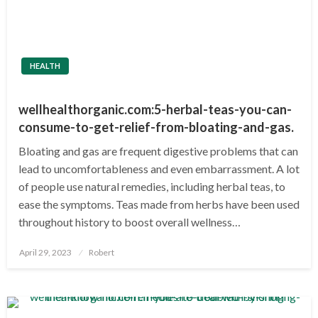
HEALTH
wellhealthorganic.com:5-herbal-teas-you-can-
consume-to-get-relief-from-bloating-and-gas
.
Bloating and gas are frequent digestive problems that can
lead to uncomfortableness and even embarrassment. A lot
of people use natural remedies, including herbal teas, to
ease the symptoms. Teas made from herbs have been used
throughout history to boost overall wellness…
Posted
April 29, 2023
Robert
on