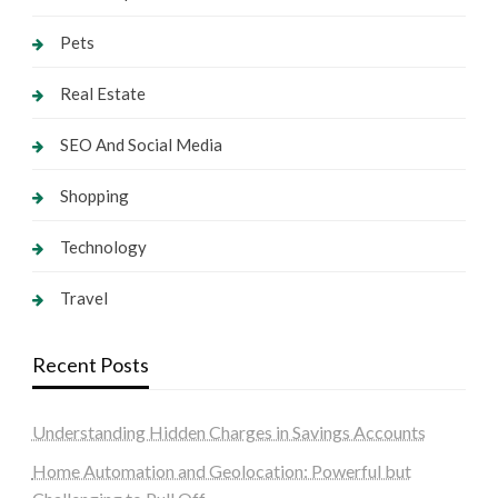
Pets
Real Estate
SEO And Social Media
Shopping
Technology
Travel
Recent Posts
Understanding Hidden Charges in Savings Accounts
Home Automation and Geolocation: Powerful but