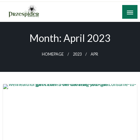
Skip
to
content
A General News Blog
PrzeSpider
Month:
April 2023
HOMEPAGE
2023
APR