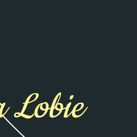
 Lobie