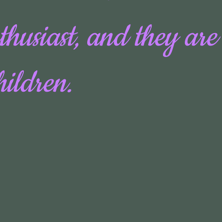
thusiast, and they are
hildren.