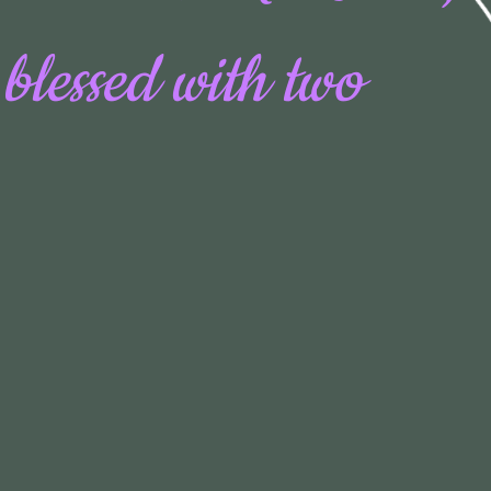
 blessed with two