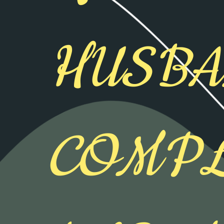
HUSB
COMPL