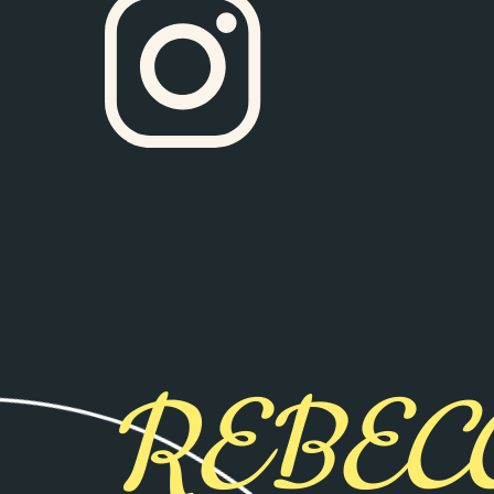
REBEC