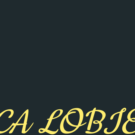
CA LOBI