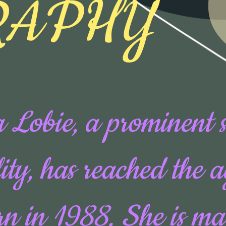
RAPHY
 Lobie, a prominent 
ity, has reached the 
rn in 1988. She is ma