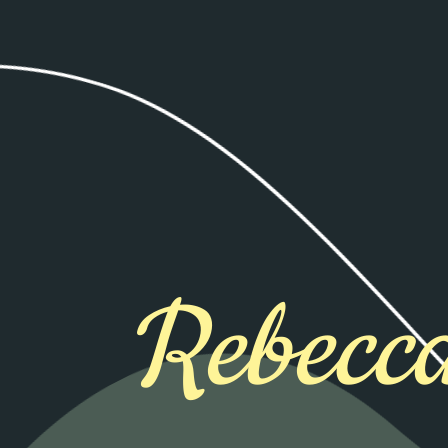
Rebecca