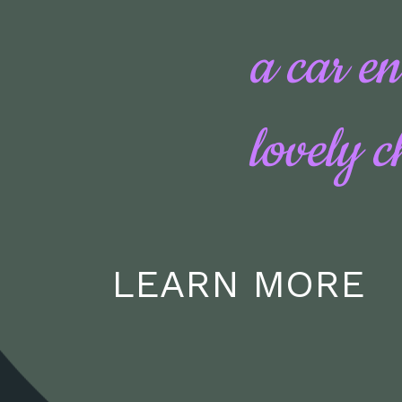
a car en
lovely c
LEARN MORE