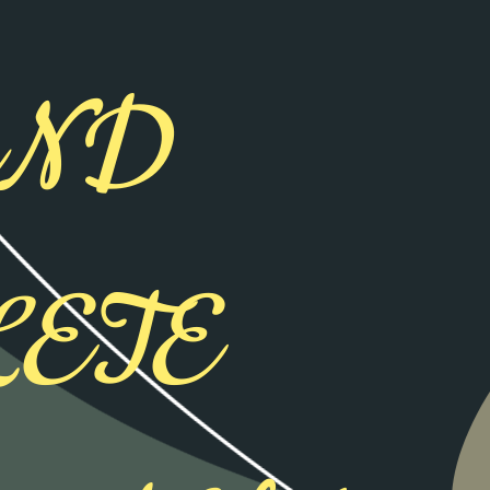
AND
ETE