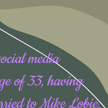
social media
age of 33, having
rried to Mike Lobie,