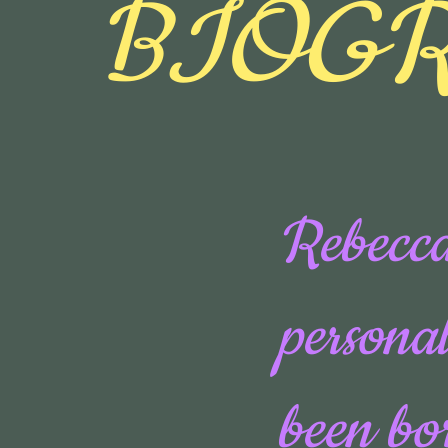
BIOG
Rebecca
personal
been bo