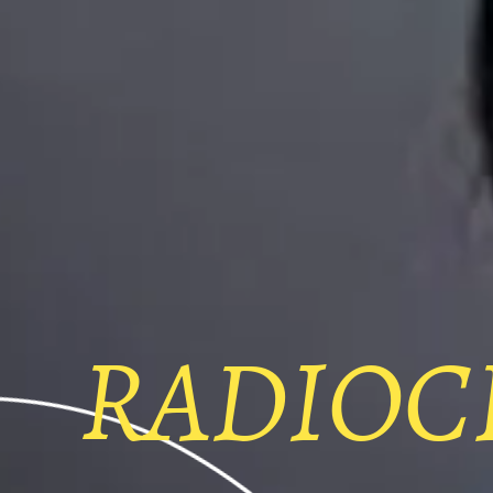
RADIOC