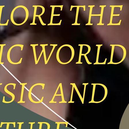
LORE THE
IC WORLD
SIC AND