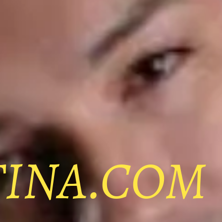
TINA.COM