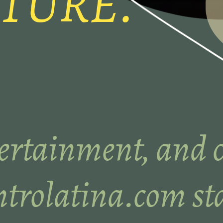
TURE.
ertainment, and c
trolatina.com sta