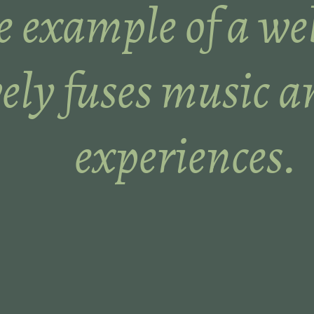
 example of a web
vely fuses music a
experiences.