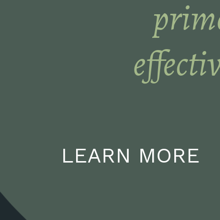
prime
effecti
LEARN MORE