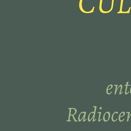
CUL
ent
Radiocen