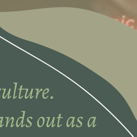
ulture.
nds out as a