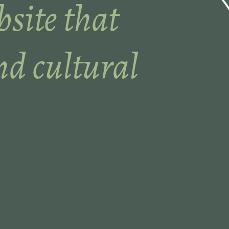
site that
nd cultural