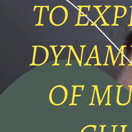
TO EXP
DYNAM
OF MU