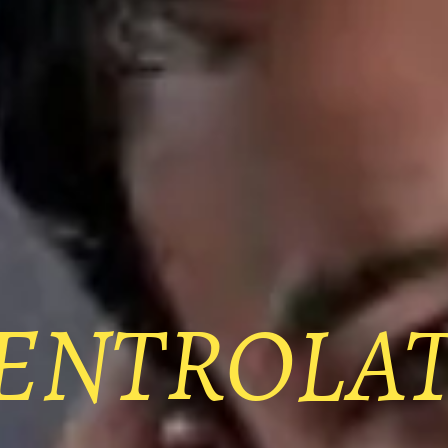
ENTROLA