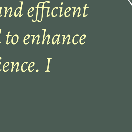
and efficient
 to enhance
ence. I