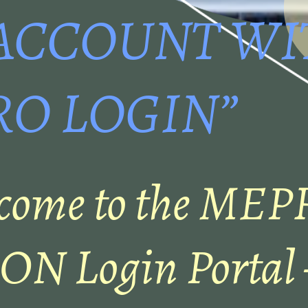
ACCOUNT WI
O LOGIN”
come to the MEP
N Login Portal –