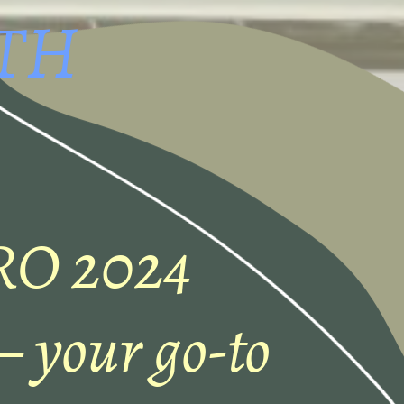
TH
RO 2024
 your go-to