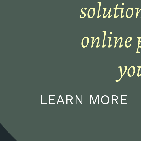
solution
online 
yo
LEARN MORE