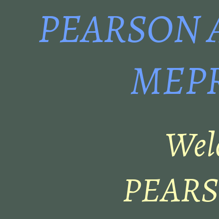
PEARSON 
MEPR
Wel
PEARSO