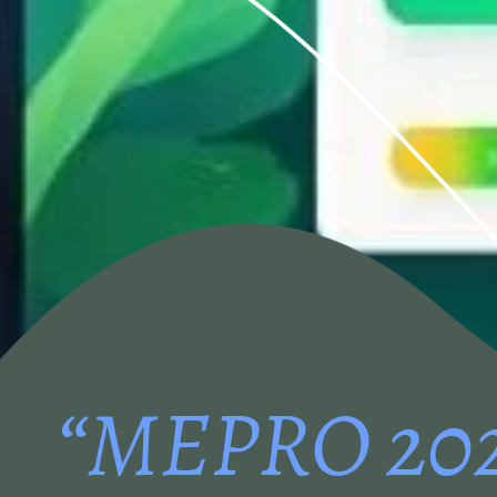
“MEPRO 20