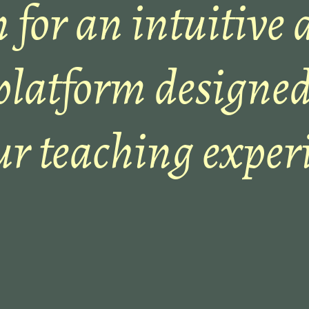
 for an intuitive 
platform designed
ur teaching experi