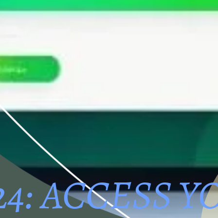
24: ACCESS Y