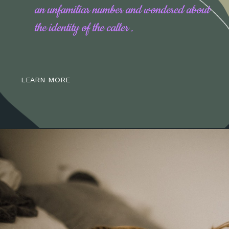
an unfamiliar number and wondered about
the identity of the caller .
LEARN MORE