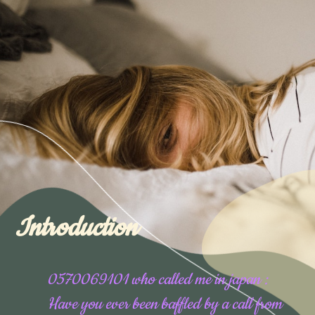
Introduction
0570069101 who called me in japan :
Have you ever been baffled by a call from