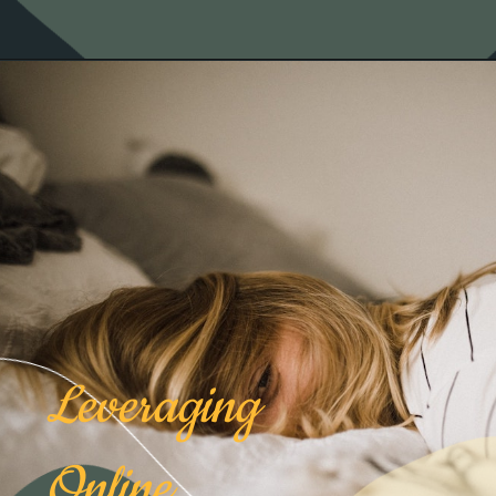
Leveraging
Online