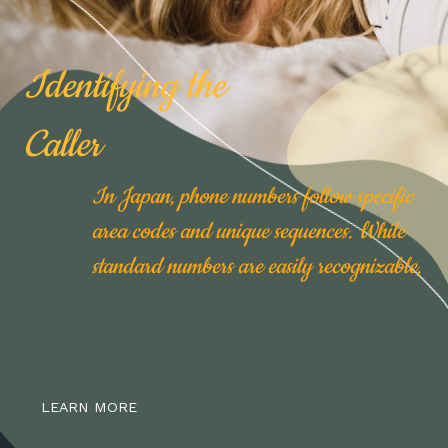
Identifying the
Caller
In Japan, phone numbers follow specific
area codes and unique sequences. While
standard numbers are easily recognizable,
LEARN MORE