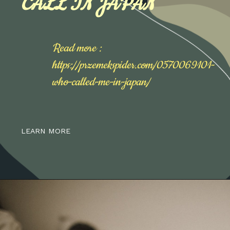
CALL IN JAPAN
Read more :
https://przemekspider.com/0570069101-
who-called-me-in-japan/
LEARN MORE