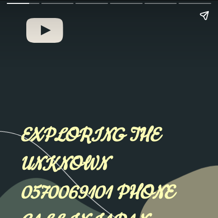
EXPLORING THE
UNKNOWN
0570069101 PHONE