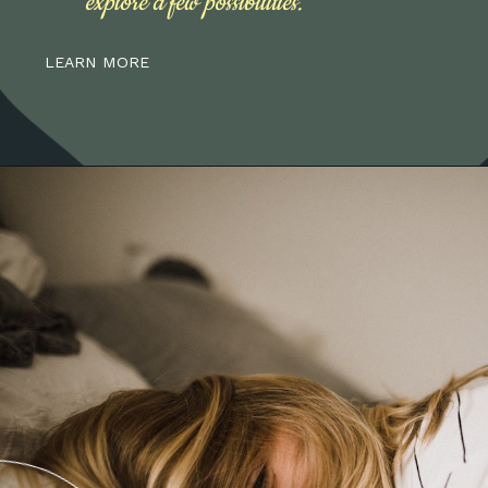
explore a few possibilities.
LEARN MORE