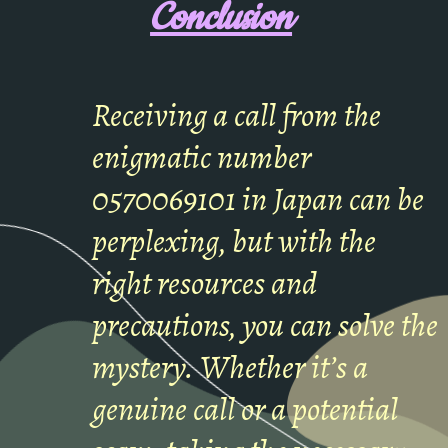
Conclusion
Receiving a call from the
enigmatic number
0570069101 in Japan can be
perplexing, but with the
right resources and
precautions, you can solve the
mystery. Whether it’s a
genuine call or a potential