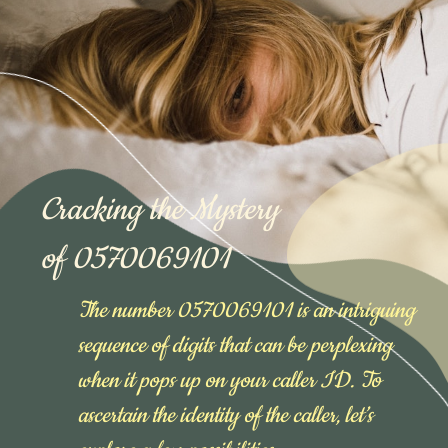
Cracking the Mystery
of 0570069101
The number 0570069101 is an intriguing
sequence of digits that can be perplexing
when it pops up on your caller ID. To
ascertain the identity of the caller, let’s