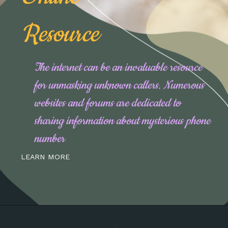
Resource
The internet can be an invaluable resource
for unmasking unknown callers. Numerous
websites and forums are dedicated to
sharing information about mysterious phone
number
LEARN MORE