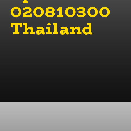
020810300
Thailand