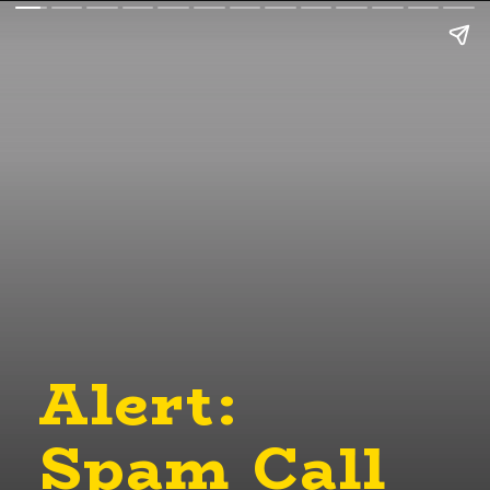
Alert:
Spam Call