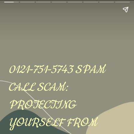
0121-751-5743 SPAM
CALL SCAM:
PROTECTING
YOURSELF FROM