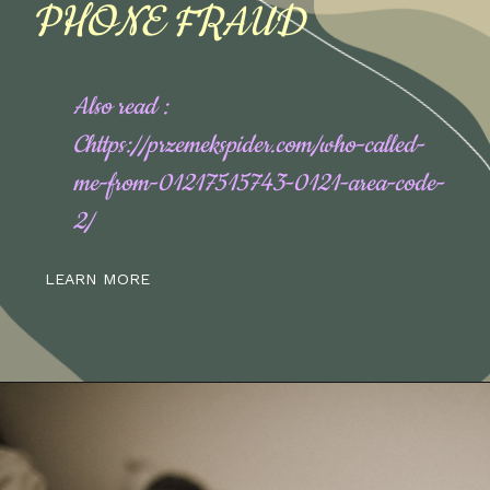
PHONE FRAUD
Also read :
Chttps://przemekspider.com/who-called-
me-from-01217515743-0121-area-code-
2/
LEARN MORE