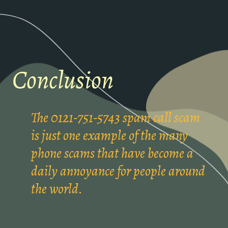
Conclusion
The 0121-751-5743 spam call scam
is just one example of the many
phone scams that have become a
daily annoyance for people around
the world.