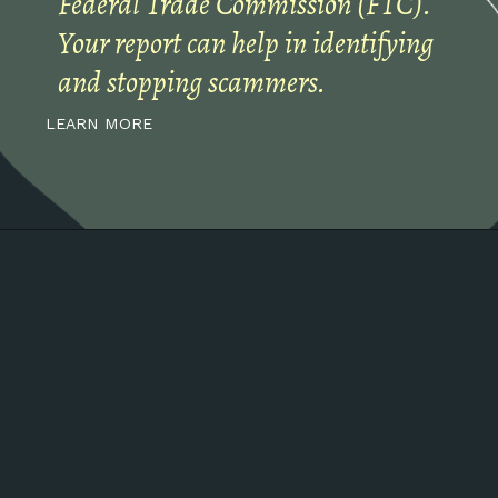
Federal Trade Commission (FTC).
Your report can help in identifying
and stopping scammers.
LEARN MORE