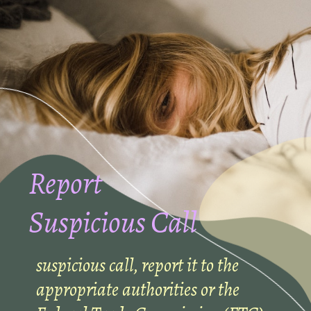
Report
Suspicious Call
suspicious call, report it to the
appropriate authorities or the