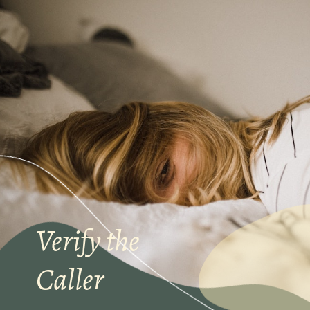
Verify the
Caller