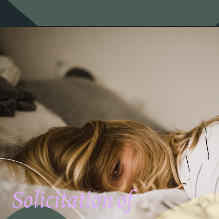
Solicitation of