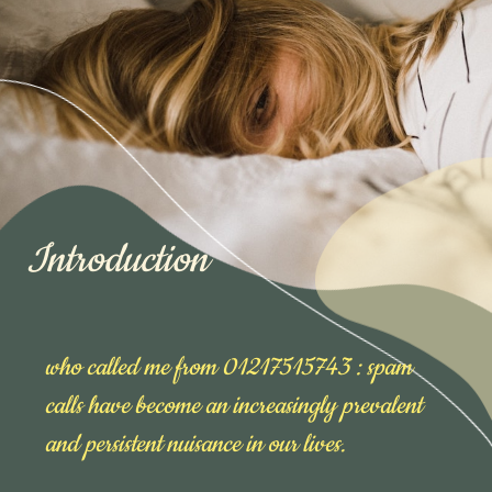
Introduction
who called me from 01217515743 : spam
calls have become an increasingly prevalent
and persistent nuisance in our lives.