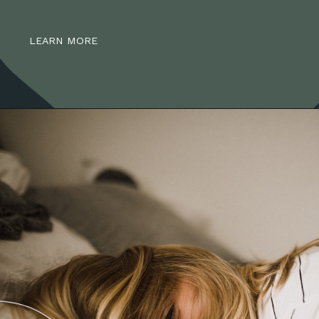
LEARN MORE