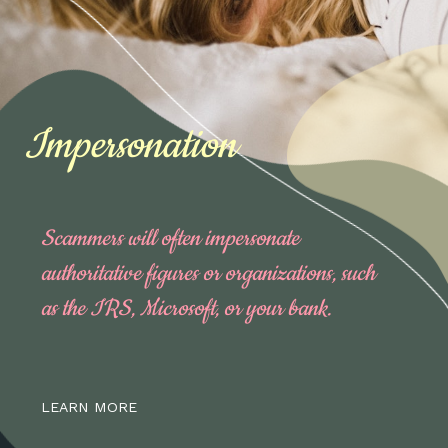
Impersonation
Scammers will often impersonate
authoritative figures or organizations, such
as the IRS, Microsoft, or your bank.
LEARN MORE