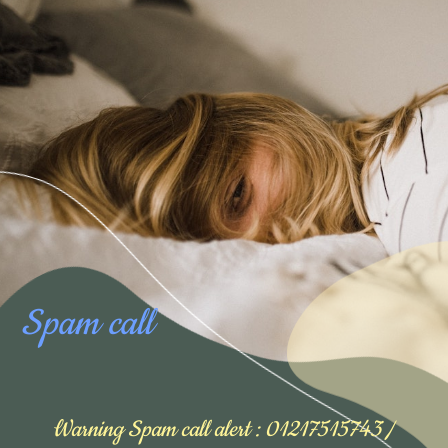
Spam call
Warning Spam call alert : 01217515743 /