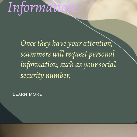
Information:
Once they have your attention,
scammers will request personal
information, such as your social
security number,
LEARN MORE