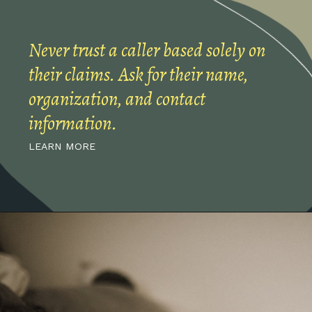
Never trust a caller based solely on
their claims. Ask for their name,
organization, and contact
information.
LEARN MORE