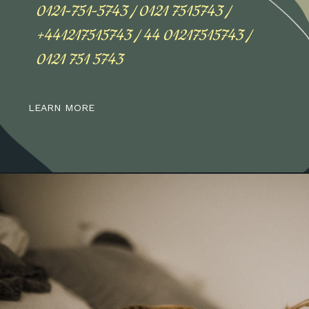
0121-751-5743 / 0121 7515743 /
+441217515743 / 44 01217515743 /
0121 751 5743
LEARN MORE